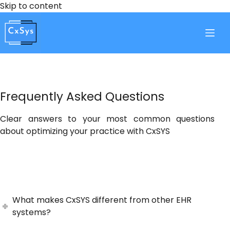
Skip
Skip to content
to
content
Frequently Asked Questions
Clear answers to your most common questions
about optimizing your practice with CxSYS
What makes CxSYS different from other EHR
systems?