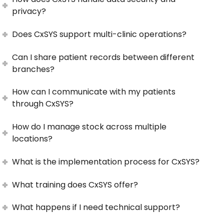
privacy?
Does CxSYS support multi-clinic operations?
Can I share patient records between different
branches?
How can I communicate with my patients
through CxSYS?
How do I manage stock across multiple
locations?
What is the implementation process for CxSYS?
What training does CxSYS offer?
What happens if I need technical support?