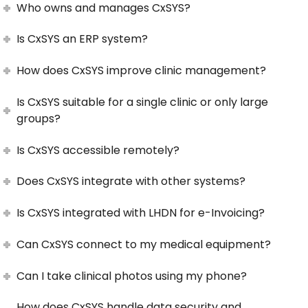
Who owns and manages CxSYS?
Is CxSYS an ERP system?
How does CxSYS improve clinic management?
Is CxSYS suitable for a single clinic or only large
groups?
Is CxSYS accessible remotely?
Does CxSYS integrate with other systems?
Is CxSYS integrated with LHDN for e-Invoicing?
Can CxSYS connect to my medical equipment?
Can I take clinical photos using my phone?
How does CxSYS handle data security and